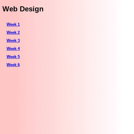
Web Design
Week 1
Week 2
Week 3
Week 4
Week 5
Week 6